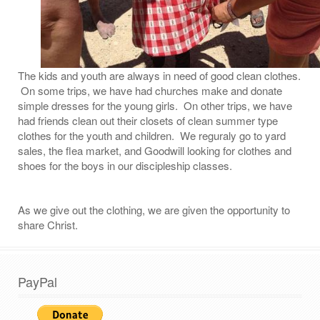
The kids and youth are always in need of good clean clothes.
On some trips, we have had churches make and donate
simple dresses for the young girls. On other trips, we have
had friends clean out their closets of clean summer type
clothes for the youth and children. We reguraly go to yard
sales, the flea market, and Goodwill looking for clothes and
shoes for the boys in our discipleship classes.
As we give out the clothing, we are given the opportunity to
share Christ.
PayPal