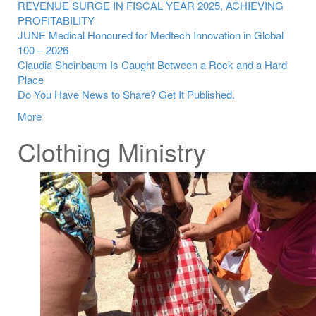
REVENUE SURGE IN FISCAL YEAR 2025, ACHIEVING
PROFITABILITY
JUNE Medical Honoured for Medtech Innovation in Global
100 – 2026
Claudia Sheinbaum Is Caught Between a Rock and a Hard
Place
Do You Have News to Share? Get It Published.
More
Clothing Ministry