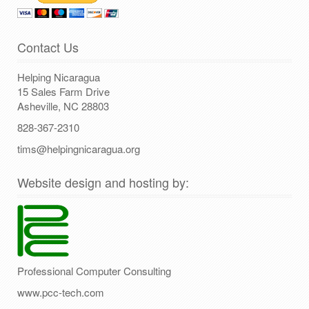
Contact Us
Helping Nicaragua
15 Sales Farm Drive
Asheville, NC 28803
828-367-2310
tims@helpingnicaragua.org
Website design and hosting by:
Professional Computer Consulting
www.pcc-tech.com