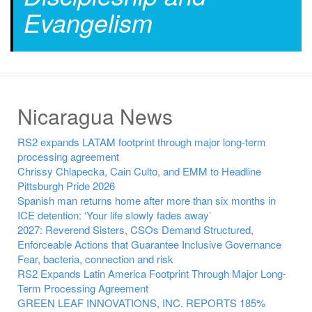
Evangelism
Nicaragua News
RS2 expands LATAM footprint through major long-term
processing agreement
Chrissy Chlapecka, Cain Culto, and EMM to Headline
Pittsburgh Pride 2026
Spanish man returns home after more than six months in
ICE detention: ‘Your life slowly fades away’
2027: Reverend Sisters, CSOs Demand Structured,
Enforceable Actions that Guarantee Inclusive Governance
Fear, bacteria, connection and risk
RS2 Expands Latin America Footprint Through Major Long-
Term Processing Agreement
GREEN LEAF INNOVATIONS, INC. REPORTS 185%