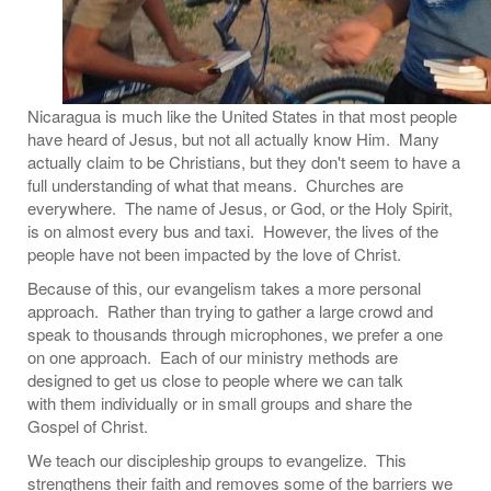
Nicaragua is much like the United States in that most people
have heard of Jesus, but not all actually know Him. Many
actually claim to be Christians, but they don't seem to have a
full understanding of what that means. Churches are
everywhere. The name of Jesus, or God, or the Holy Spirit,
is on almost every bus and taxi. However, the lives of the
people have not been impacted by the love of Christ.
Because of this, our evangelism takes a more personal
approach. Rather than trying to gather a large crowd and
speak to thousands through microphones, we prefer a one
on one approach. Each of our ministry methods are
designed to get us close to people where we can talk
with them individually or in small groups and share the
Gospel of Christ.
We teach our discipleship groups to evangelize. This
strengthens their faith and removes some of the barriers we