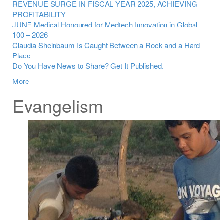
REVENUE SURGE IN FISCAL YEAR 2025, ACHIEVING
PROFITABILITY
JUNE Medical Honoured for Medtech Innovation in Global
100 – 2026
Claudia Sheinbaum Is Caught Between a Rock and a Hard
Place
Do You Have News to Share? Get It Published.
More
Evangelism