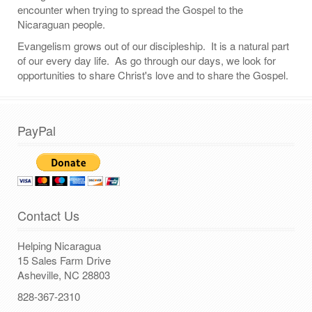
encounter when trying to spread the Gospel to the
Nicaraguan people.
Evangelism grows out of our discipleship. It is a natural part
of our every day life. As go through our days, we look for
opportunities to share Christ's love and to share the Gospel.
PayPal
Contact Us
Helping Nicaragua
15 Sales Farm Drive
Asheville, NC 28803
828-367-2310