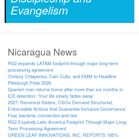
Evangelism
Nicaragua News
RS2 expands LATAM footprint through major long-term
processing agreement
Chrissy Chlapecka, Cain Culto, and EMM to Headline
Pittsburgh Pride 2026
Spanish man returns home after more than six months in
ICE detention: ‘Your life slowly fades away’
2027: Reverend Sisters, CSOs Demand Structured,
Enforceable Actions that Guarantee Inclusive Governance
Fear, bacteria, connection and risk
RS2 Expands Latin America Footprint Through Major Long-
Term Processing Agreement
GREEN LEAF INNOVATIONS, INC. REPORTS 185%