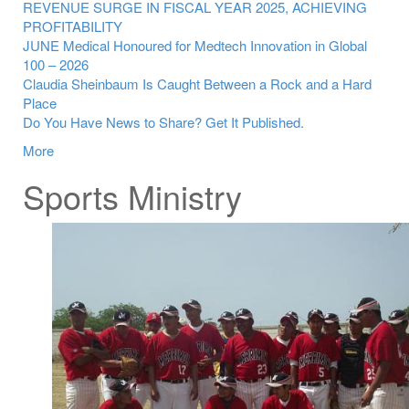
REVENUE SURGE IN FISCAL YEAR 2025, ACHIEVING
PROFITABILITY
JUNE Medical Honoured for Medtech Innovation in Global
100 – 2026
Claudia Sheinbaum Is Caught Between a Rock and a Hard
Place
Do You Have News to Share? Get It Published.
More
Sports Ministry