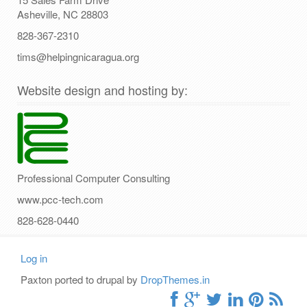
Asheville, NC 28803
828-367-2310
tims@helpingnicaragua.org
Website design and hosting by:
Professional Computer Consulting
www.pcc-tech.com
828-628-0440
Log in
User
Paxton ported to drupal by
DropThemes.in
account