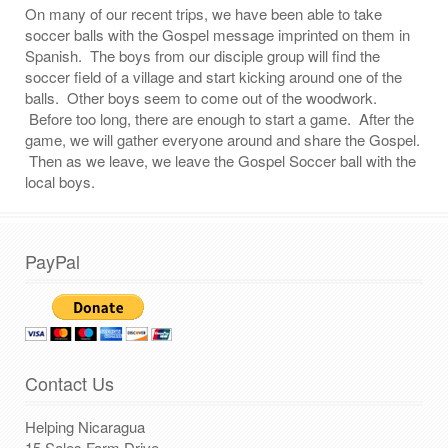
On many of our recent trips, we have been able to take
soccer balls with the Gospel message imprinted on them in
Spanish. The boys from our disciple group will find the
soccer field of a village and start kicking around one of the
balls. Other boys seem to come out of the woodwork.
Before too long, there are enough to start a game. After the
game, we will gather everyone around and share the Gospel.
Then as we leave, we leave the Gospel Soccer ball with the
local boys.
PayPal
Contact Us
Helping Nicaragua
15 Sales Farm Drive