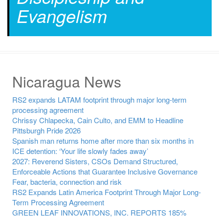
Evangelism
Nicaragua News
RS2 expands LATAM footprint through major long-term
processing agreement
Chrissy Chlapecka, Cain Culto, and EMM to Headline
Pittsburgh Pride 2026
Spanish man returns home after more than six months in
ICE detention: ‘Your life slowly fades away’
2027: Reverend Sisters, CSOs Demand Structured,
Enforceable Actions that Guarantee Inclusive Governance
Fear, bacteria, connection and risk
RS2 Expands Latin America Footprint Through Major Long-
Term Processing Agreement
GREEN LEAF INNOVATIONS, INC. REPORTS 185%