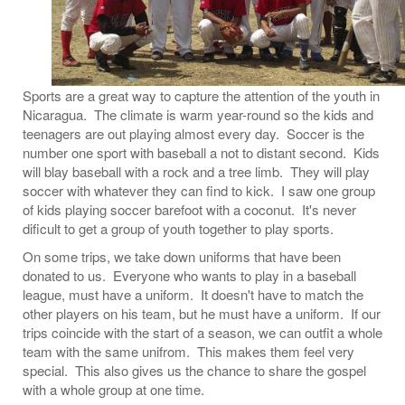
Sports are a great way to capture the attention of the youth in
Nicaragua. The climate is warm year-round so the kids and
teenagers are out playing almost every day. Soccer is the
number one sport with baseball a not to distant second. Kids
will blay baseball with a rock and a tree limb. They will play
soccer with whatever they can find to kick. I saw one group
of kids playing soccer barefoot with a coconut. It's never
dificult to get a group of youth together to play sports.
On some trips, we take down uniforms that have been
donated to us. Everyone who wants to play in a baseball
league, must have a uniform. It doesn't have to match the
other players on his team, but he must have a uniform. If our
trips coincide with the start of a season, we can outfit a whole
team with the same unifrom. This makes them feel very
special. This also gives us the chance to share the gospel
with a whole group at one time.